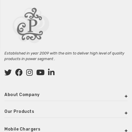
Established in year 2009 with the aim to deliver high level of quality
products in power segment .
About Company
Our Products
Mobile Chargers