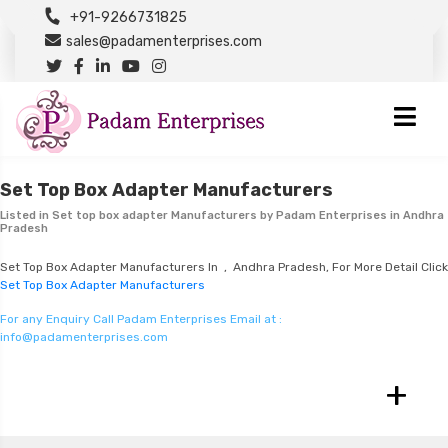
+91-9266731825
sales@padamenterprises.com
Set Top Box Adapter Manufacturers
Listed in
Set top box adapter Manufacturers
by Padam Enterprises in Andhra
Pradesh
Set Top Box Adapter Manufacturers In , Andhra Pradesh, For More Detail Click
Set Top Box Adapter Manufacturers
For any Enquiry Call Padam Enterprises Email at :
info@padamenterprises.com
+