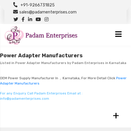
+91-9266731825
sales@padamenterprises.com
Power Adapter Manufacturers
Listed in
Power Adapter Manufacturers
by Padam Enterprises in Karnataka
OEM Power Supply Manufacturer In , Karnataka, For More Detail Click
Power
Adapter Manufacturers
For any Enquiry Call Padam Enterprises Email at :
info@padamenterprises.com
+