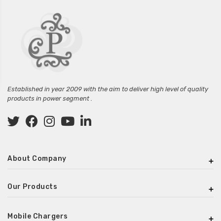
Established in year 2009 with the aim to deliver high level of quality
products in power segment .
About Company
Our Products
Mobile Chargers