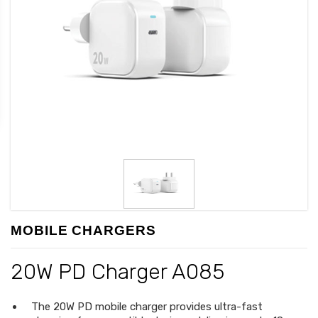
MOBILE CHARGERS
20W PD Charger A085
The 20W PD mobile charger provides ultra-fast