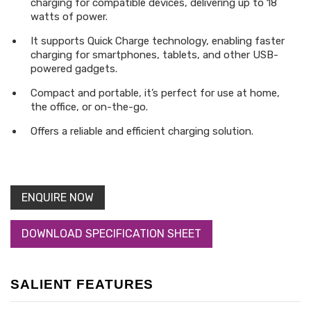
charging for compatible devices, delivering up to 18
watts of power.
It supports Quick Charge technology, enabling faster
charging for smartphones, tablets, and other USB-
powered gadgets.
Compact and portable, it’s perfect for use at home,
the office, or on-the-go.
Offers a reliable and efficient charging solution.
ENQUIRE NOW
DOWNLOAD SPECIFICATION SHEET
SALIENT FEATURES