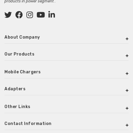
products in power segment .
About Company
Our Products
Mobile Chargers
Adapters
Other Links
Contact Information