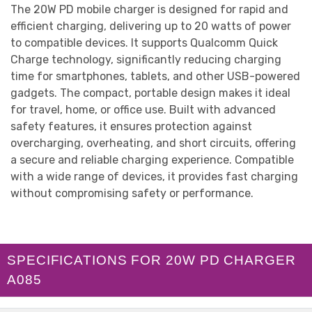
The 20W PD mobile charger is designed for rapid and
efficient charging, delivering up to 20 watts of power
to compatible devices. It supports Qualcomm Quick
Charge technology, significantly reducing charging
time for smartphones, tablets, and other USB-powered
gadgets. The compact, portable design makes it ideal
for travel, home, or office use. Built with advanced
safety features, it ensures protection against
overcharging, overheating, and short circuits, offering
a secure and reliable charging experience. Compatible
with a wide range of devices, it provides fast charging
without compromising safety or performance.
SPECIFICATIONS FOR 20W PD CHARGER
A085