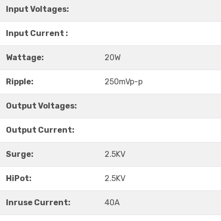
Input Voltages:
Input Current :
Wattage:
20W
Ripple:
250mVp-p
Output Voltages:
Output Current:
Surge:
2.5KV
HiPot:
2.5KV
Inruse Current:
40A