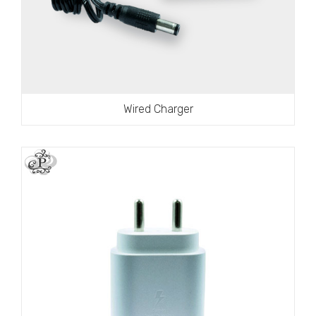
Wired Charger