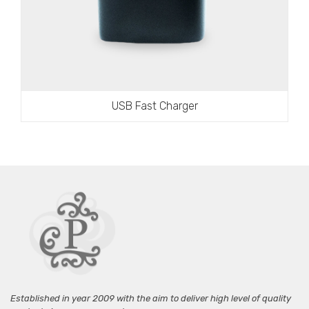
USB Fast Charger
Established in year 2009 with the aim to deliver high level of quality