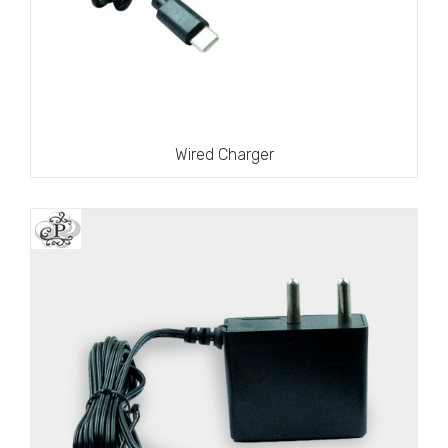
Wired Charger