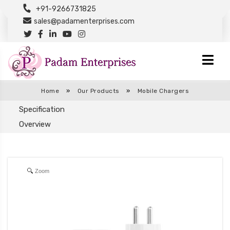
+91-9266731825
sales@padamenterprises.com
Home
»
Our Products
»
Mobile Chargers
Specification
Overview
Zoom