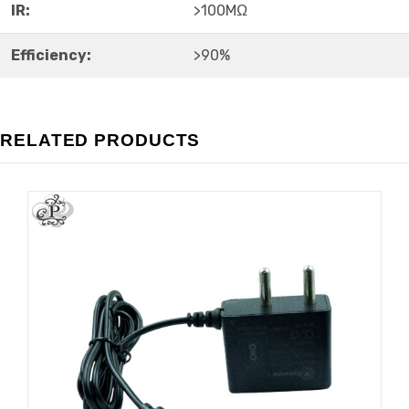
IR:
>100MΩ
Efficiency:
>90%
RELATED PRODUCTS