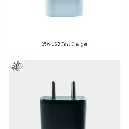
25W USB Fast Charger