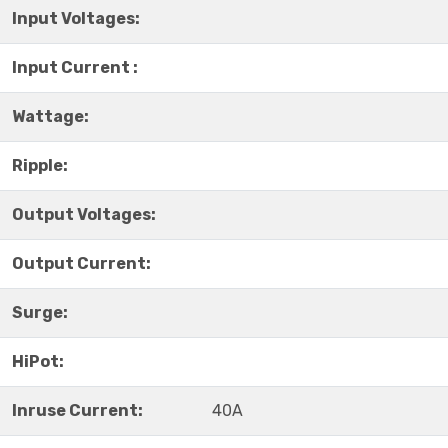
Input Voltages:
Input Current :
Wattage:
Ripple:
Output Voltages:
Output Current:
Surge:
HiPot:
Inruse Current:
40A