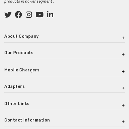
products in power segment .
About Company
Our Products
Mobile Chargers
Adapters
Other Links
Contact Information