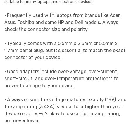
suitable for many laptops and electronic devices.
• Frequently used with laptops from brands like Acer,
Asus, Toshiba and some HP and Dell models. Always
check the connector size and polarity.
• Typically comes with a 5.5mm x 2.5mm or 5.5mm x
1.7mm barrel plug, but it's essential to match the exact
connector of your device.
• Good adapters include over-voltage, over-current,
short-circuit, and over-temperature protection** to
prevent damage to your device.
• Always ensure the voltage matches exactly (19V), and
the amp rating (3.42A) is equal to or higher than your
device requires—it’s okay to use a higher amp rating,
but never lower.