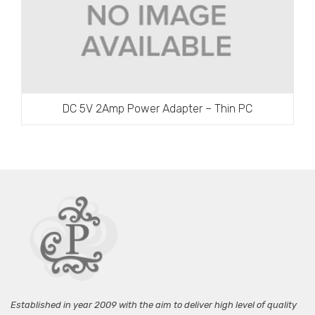
DC 5V 2Amp Power Adapter – Thin PC
Established in year 2009 with the aim to deliver high level of quality