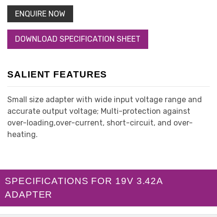
ENQUIRE NOW
DOWNLOAD SPECIFICATION SHEET
SALIENT FEATURES
Small size adapter with wide input voltage range and
accurate output voltage; Multi-protection against
over-loading,over-current, short-circuit, and over-
heating.
SPECIFICATIONS FOR 19V 3.42A
ADAPTER