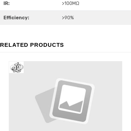
IR:
>100MΩ
Efficiency:
>90%
RELATED PRODUCTS