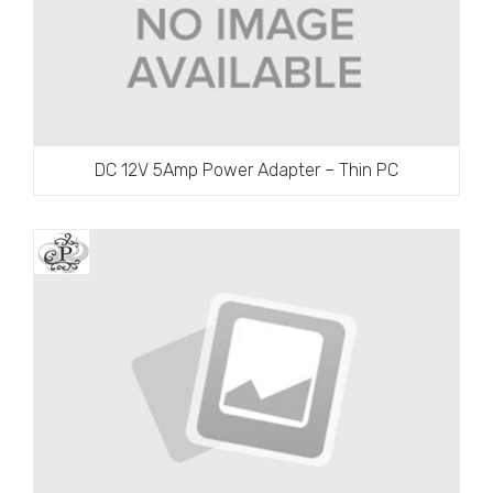
DC 12V 5Amp Power Adapter – Thin PC