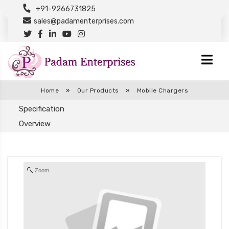
+91-9266731825
sales@padamenterprises.com
Home
»
Our Products
»
Mobile Chargers
Specification
Overview
Zoom