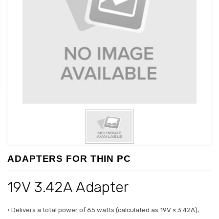
ADAPTERS FOR THIN PC
19V 3.42A Adapter
• Delivers a total power of 65 watts (calculated as 19V × 3.42A),