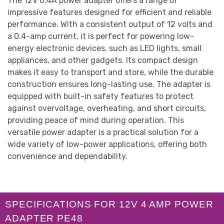
The 12V 0.4A power adapter offers a range of
impressive features designed for efficient and reliable
performance. With a consistent output of 12 volts and
a 0.4-amp current, it is perfect for powering low-
energy electronic devices, such as LED lights, small
appliances, and other gadgets. Its compact design
makes it easy to transport and store, while the durable
construction ensures long-lasting use. The adapter is
equipped with built-in safety features to protect
against overvoltage, overheating, and short circuits,
providing peace of mind during operation. This
versatile power adapter is a practical solution for a
wide variety of low-power applications, offering both
convenience and dependability.
SPECIFICATIONS FOR 12V 4 AMP POWER
ADAPTER PE48