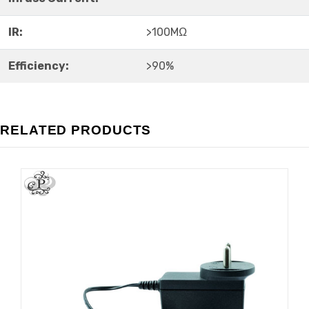
IR:
>100MΩ
Efficiency:
>90%
RELATED PRODUCTS