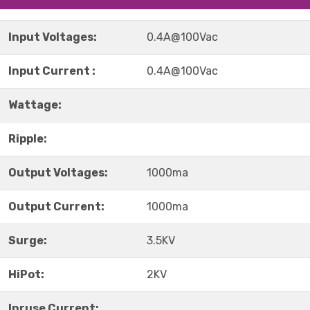
Input Voltages:
0.4A@100Vac
Input Current :
0.4A@100Vac
Wattage:
Ripple:
Output Voltages:
1000ma
Output Current:
1000ma
Surge:
3.5KV
HiPot:
2KV
Inruse Current: