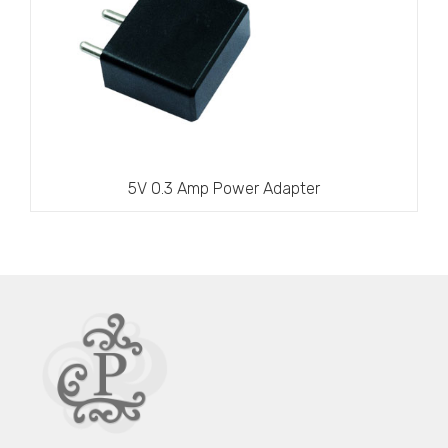
5V 0.3 Amp Power Adapter