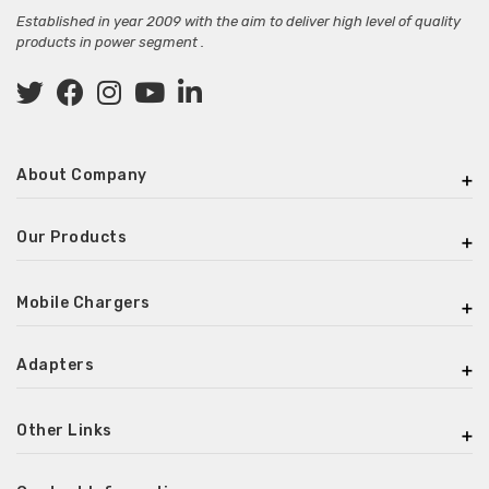
Established in year 2009 with the aim to deliver high level of quality
products in power segment .
About Company
Our Products
Mobile Chargers
Adapters
Other Links