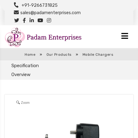
+91-9266731825
sales@padamenterprises.com
Home
»
Our Products
»
Mobile Chargers
Specification
Overview
Zoom