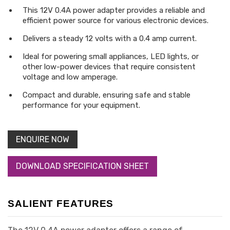
This 12V 0.4A power adapter provides a reliable and
efficient power source for various electronic devices.
Delivers a steady 12 volts with a 0.4 amp current.
Ideal for powering small appliances, LED lights, or
other low-power devices that require consistent
voltage and low amperage.
Compact and durable, ensuring safe and stable
performance for your equipment.
ENQUIRE NOW
DOWNLOAD SPECIFICATION SHEET
SALIENT FEATURES