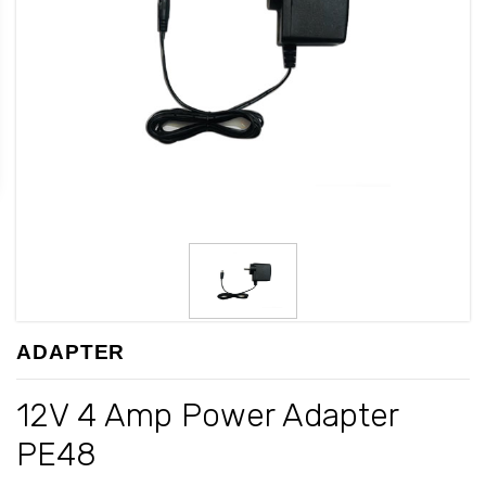
ADAPTER
12V 4 Amp Power Adapter
PE48