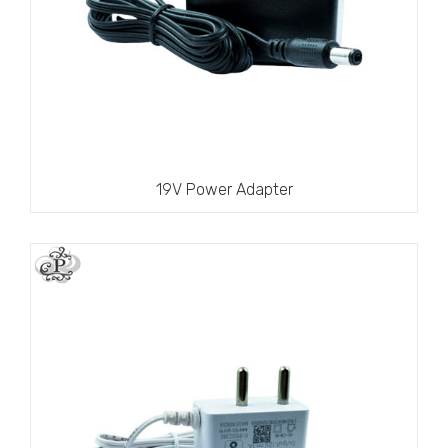
19V Power Adapter