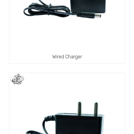
Wired Charger