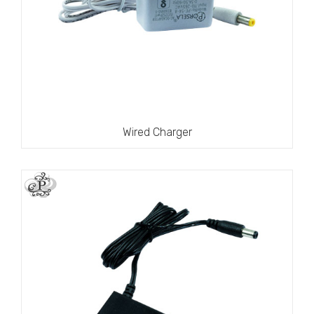
Wired Charger