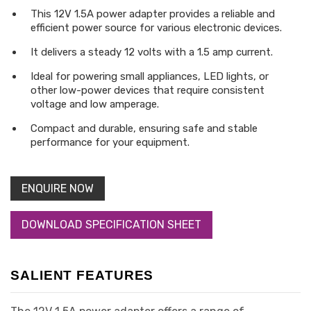
This 12V 1.5A power adapter provides a reliable and
efficient power source for various electronic devices.
It delivers a steady 12 volts with a 1.5 amp current.
Ideal for powering small appliances, LED lights, or
other low-power devices that require consistent
voltage and low amperage.
Compact and durable, ensuring safe and stable
performance for your equipment.
ENQUIRE NOW
DOWNLOAD SPECIFICATION SHEET
SALIENT FEATURES