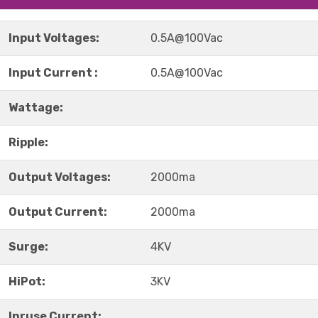
Input Voltages:
0.5A@100Vac
Input Current :
0.5A@100Vac
Wattage:
Ripple:
Output Voltages:
2000ma
Output Current:
2000ma
Surge:
4KV
HiPot:
3KV
Inruse Current: