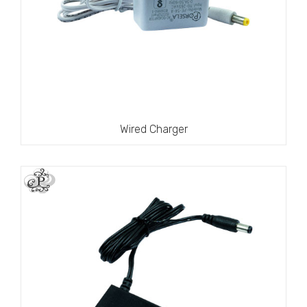
Wired Charger