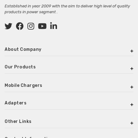
Established in year 2009 with the aim to deliver high level of quality
products in power segment .
About Company
Our Products
Mobile Chargers
Adapters
Other Links