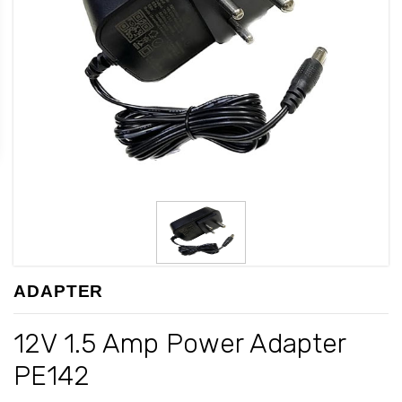
ADAPTER
12V 1.5 Amp Power Adapter
PE142