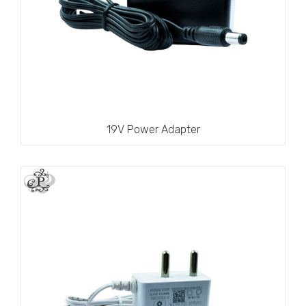
19V Power Adapter