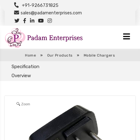
+91-9266731825
sales@padamenterprises.com
Home
»
Our Products
»
Mobile Chargers
Specification
Overview
Zoom