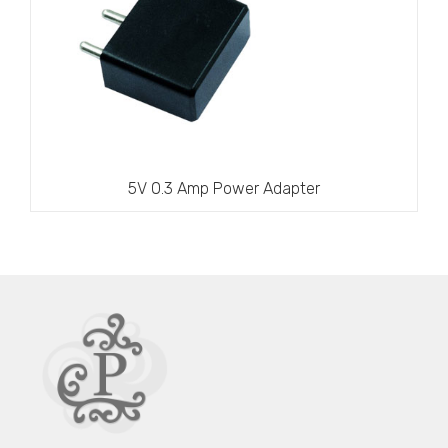
5V 0.3 Amp Power Adapter