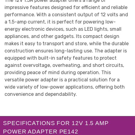
The 12V 1.5A power adapter offers a range of
impressive features designed for efficient and reliable
performance. With a consistent output of 12 volts and
a 1.5-amp current, it is perfect for powering low-
energy electronic devices, such as LED lights, small
appliances, and other gadgets. Its compact design
makes it easy to transport and store, while the durable
construction ensures long-lasting use. The adapter is
equipped with built-in safety features to protect
against overvoltage, overheating, and short circuits,
providing peace of mind during operation. This
versatile power adapter is a practical solution for a
wide variety of low-power applications, offering both
convenience and dependability.
SPECIFICATIONS FOR 12V 1.5 AMP
POWER ADAPTER PE142