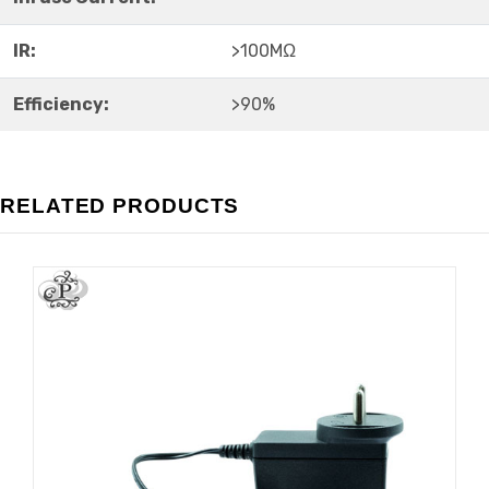
IR:
>100MΩ
Efficiency:
>90%
RELATED PRODUCTS