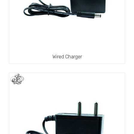
Wired Charger