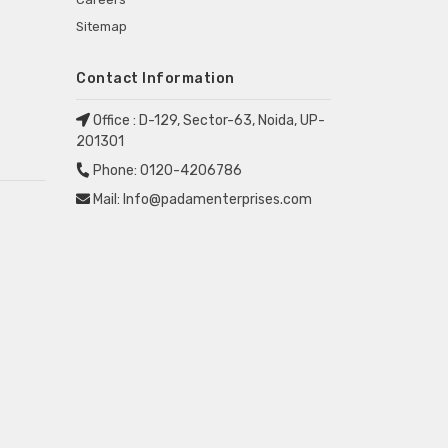
Sitemap
Contact Information
Office :
D-129, Sector-63, Noida, UP-
201301
Phone:
0120-4206786
Mail:
Info@padamenterprises.com