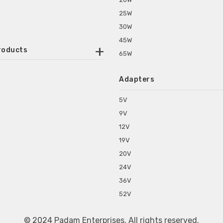
25W
30W
45W
roducts
65W
ounted Power Adapter
Adapters
r Water Purifiers
Supplies for CCTV & DVR
5V
C Power Adapters
9V
chine Power Adapter
12V
p Power Adapters
19V
s for Set Top Box
20V
s for Tablet PC
24V
s for Set Top Box
36V
rs for ONU Routers and Modems
52V
s for Monitor
s for Medical Appliances
© 2024 Padam Enterprises. All rights reserved.