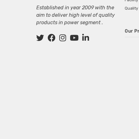
Established in year 2009 with the
Quality
aim to deliver high level of quality
products in power segment .
Our P
Wall M
SMPS fo
Power 
Mini P
ECG Ma
Deskto
Adapter
Adapter
Adapter
Adapte
Adapter
Adapter