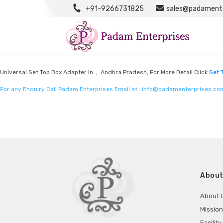
+91-9266731825
sales@padamente
Set Top Box Adapter Manufacturers
Listed in
Set top box adapter Manufacturers
by Padam Enterprises in Andhra
Universal Set Top Box Adapter In , Andhra Pradesh, For More Detail Click
Set 
For any Enquiry Call Padam Enterprises Email at :
info@padamenterprises.co
About
About 
Mission
Facility