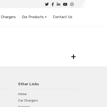
 Chargers
Our Products +
Contact Us
+
Other Links
Home
Car Chargers
Careers