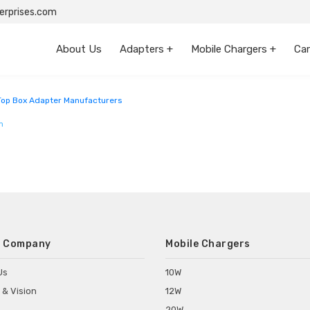
rprises.com
About Us
Adapters +
Mobile Chargers +
Car
 Pradesh
Top Box Adapter Manufacturers
m
 Company
Mobile Chargers
Us
10W
 & Vision
12W
20W