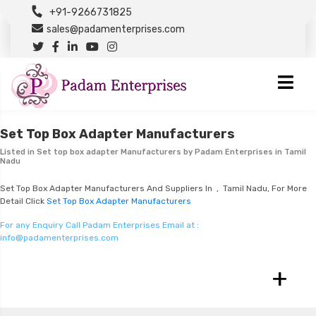
+91-9266731825
sales@padamenterprises.com
Set Top Box Adapter Manufacturers
Listed in
Set top box adapter Manufacturers
by Padam Enterprises in Tamil
Nadu
Set Top Box Adapter Manufacturers And Suppliers In , Tamil Nadu, For More
Detail Click
Set Top Box Adapter Manufacturers
For any Enquiry Call Padam Enterprises Email at :
info@padamenterprises.com
+