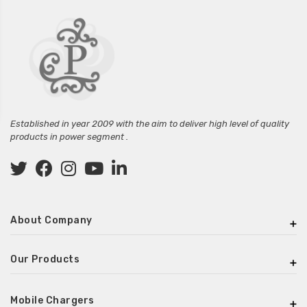
Established in year 2009 with the aim to deliver high level of quality
products in power segment .
About Company
Our Products
Mobile Chargers