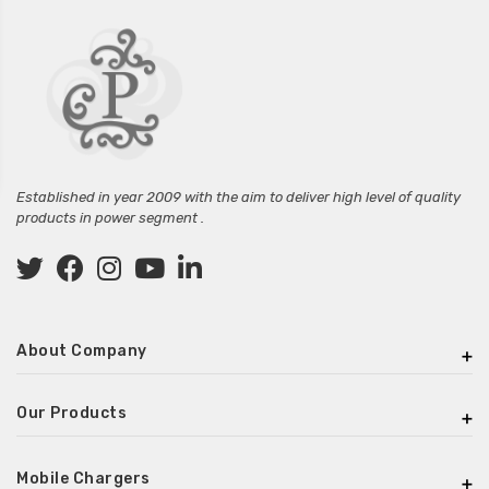
Established in year 2009 with the aim to deliver high level of quality
products in power segment .
About Company
Our Products
Mobile Chargers