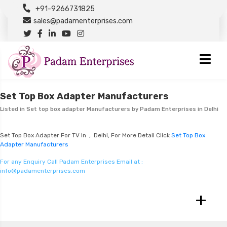
+91-9266731825
sales@padamenterprises.com
Set Top Box Adapter Manufacturers
Listed in
Set top box adapter Manufacturers
by Padam Enterprises in Delhi
Set Top Box Adapter For TV In , Delhi, For More Detail Click
Set Top Box
Adapter Manufacturers
For any Enquiry Call Padam Enterprises Email at :
info@padamenterprises.com
+