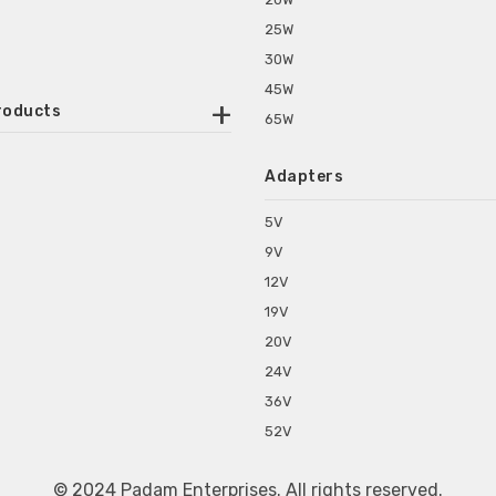
25W
30W
45W
roducts
65W
ounted Power Adapter
Adapters
r Water Purifiers
Supplies for CCTV & DVR
5V
C Power Adapters
9V
chine Power Adapter
12V
p Power Adapters
19V
s for Set Top Box
20V
s for Tablet PC
24V
s for Set Top Box
36V
rs for ONU Routers and Modems
52V
s for Monitor
s for Medical Appliances
© 2024 Padam Enterprises. All rights reserved.