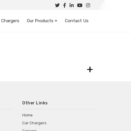
 Chargers
Our Products +
Contact Us
+
Other Links
Home
Car Chargers
Careers