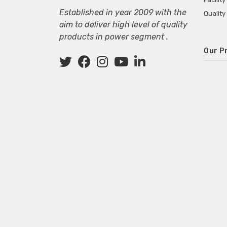
Established in year 2009 with the
Quality
aim to deliver high level of quality
products in power segment .
Our P
Wall M
SMPS fo
Power 
Mini P
ECG Ma
Deskto
Adapter
Adapter
Adapter
Adapte
Adapter
Adapter