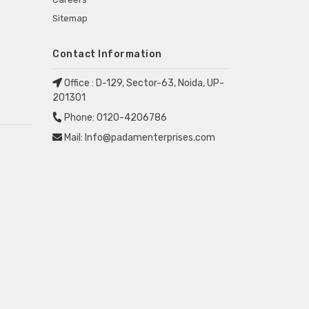
Sitemap
Contact Information
Office :
D-129, Sector-63, Noida, UP-
201301
Phone:
0120-4206786
Mail:
Info@padamenterprises.com