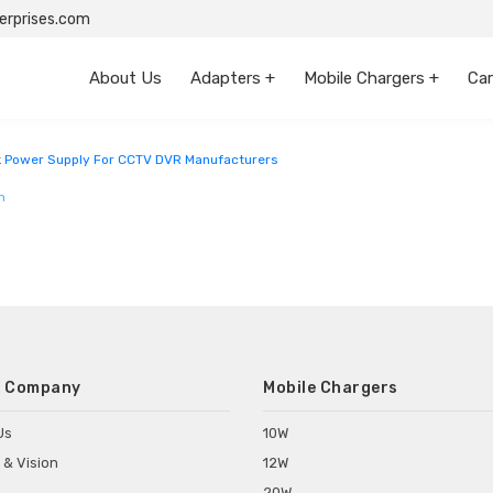
rprises.com
About Us
Adapters +
Mobile Chargers +
Car
Andhra Pradesh
k
Power Supply For CCTV DVR Manufacturers
m
 Company
Mobile Chargers
Us
10W
 & Vision
12W
20W