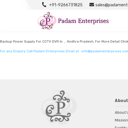
+91-9266731825
sales@padamente
Power Supply For CCTV DVR Manufacturers
Listed in
Power supply for CCTV DVR Manufacturers
by Padam Enterprises in 
Backup Power Supply For CCTV DVR In , Andhra Pradesh, For More Detail Clic
For any Enquiry Call Padam Enterprises Email at :
info@padamenterprises.co
About
About 
Mission
Facility