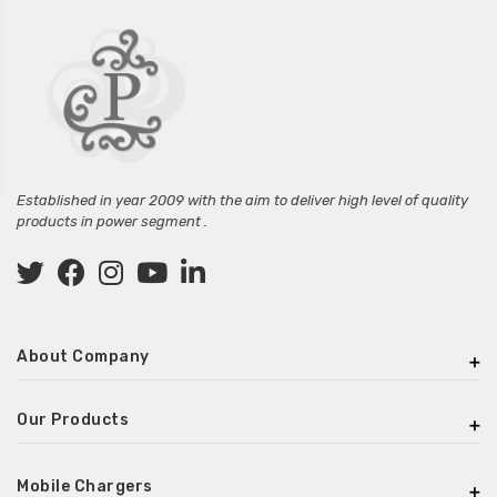
Established in year 2009 with the aim to deliver high level of quality
products in power segment .
About Company
Our Products
Mobile Chargers