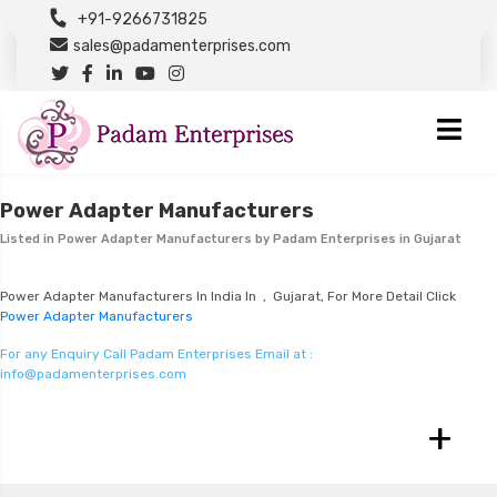
+91-9266731825
sales@padamenterprises.com
Power Adapter Manufacturers
Listed in
Power Adapter Manufacturers
by Padam Enterprises in Gujarat
Power Adapter Manufacturers In India In , Gujarat, For More Detail Click
Power Adapter Manufacturers
For any Enquiry Call Padam Enterprises Email at :
info@padamenterprises.com
+