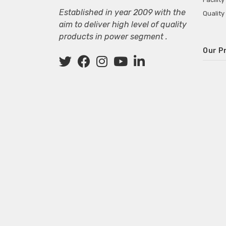
Established in year 2009 with the
Quality
aim to deliver high level of quality
products in power segment .
Our P
Wall M
SMPS fo
Power 
Mini P
ECG Ma
Deskto
Adapter
Adapter
Adapter
Adapte
Adapter
Adapter