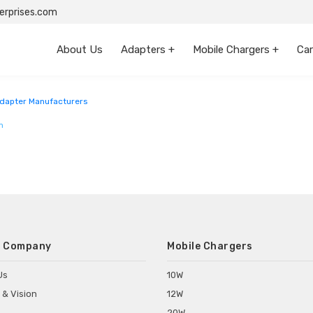
rprises.com
About Us
Adapters +
Mobile Chargers +
Car
dapter Manufacturers
m
 Company
Mobile Chargers
Us
10W
 & Vision
12W
20W