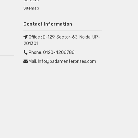
Sitemap
Contact Information
Office :
D-129, Sector-63, Noida, UP-
201301
Phone:
0120-4206786
Mail:
Info@padamenterprises.com