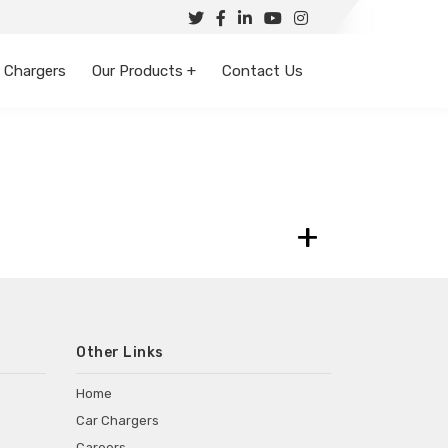
 Chargers
Our Products +
Contact Us
+
Other Links
Home
Car Chargers
Careers