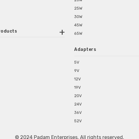
25W
30W
45W
roducts
65W
ounted Power Adapter
Adapters
r Water Purifiers
Supplies for CCTV & DVR
5V
C Power Adapters
9V
chine Power Adapter
12V
p Power Adapters
19V
s for Set Top Box
20V
s for Tablet PC
24V
s for Set Top Box
36V
rs for ONU Routers and Modems
52V
s for Monitor
s for Medical Appliances
© 2024 Padam Enterprises. All rights reserved.