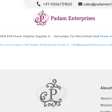
+91-9266731825
sales@padamente
Power Adapter Manufacturers
Listed in
Power Adapter Manufacturers
by Padam Enterprises in Karnataka
OEM STB Power Adapter Supplier In , Karnataka, For More Detail Click
Power A
For any Enquiry Call Padam Enterprises Email at :
info@padamenterprises.co
About
About 
Mission
Facility