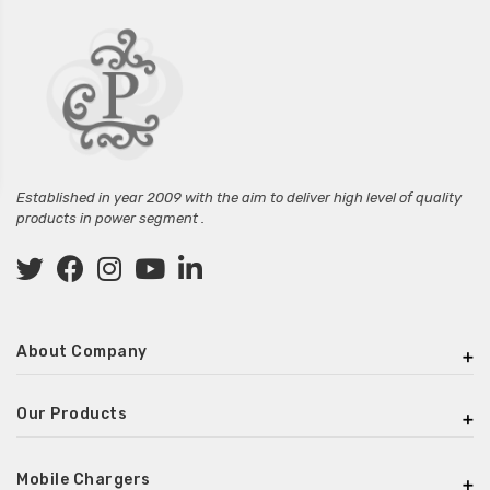
Established in year 2009 with the aim to deliver high level of quality
products in power segment .
About Company
Our Products
Mobile Chargers