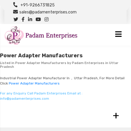
+91-9266731825
sales@padamenterprises.com
Power Adapter Manufacturers
Listed in
Power Adapter Manufacturers
by Padam Enterprises in Uttar
Pradesh
Industrial Power Adapter Manufacturer In , Uttar Pradesh, For More Detail
Click
Power Adapter Manufacturers
For any Enquiry Call Padam Enterprises Email at :
info@padamenterprises.com
+