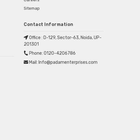
Sitemap
Contact Information
Office :
D-129, Sector-63, Noida, UP-
201301
Phone:
0120-4206786
Mail:
Info@padamenterprises.com