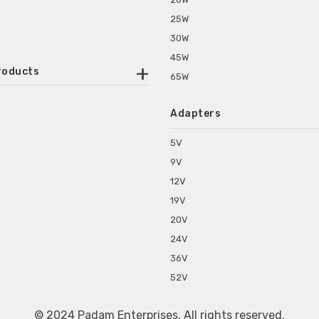
25W
30W
45W
roducts
65W
ounted Power Adapter
Adapters
r Water Purifiers
Supplies for CCTV & DVR
5V
C Power Adapters
9V
chine Power Adapter
12V
p Power Adapters
19V
s for Set Top Box
20V
s for Tablet PC
24V
s for Set Top Box
36V
rs for ONU Routers and Modems
52V
s for Monitor
s for Medical Appliances
© 2024 Padam Enterprises. All rights reserved.