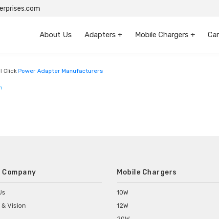
rprises.com
About Us
Adapters +
Mobile Chargers +
Car
l Click
Power Adapter Manufacturers
m
 Company
Mobile Chargers
Us
10W
 & Vision
12W
20W