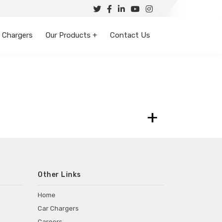
 Chargers
Our Products +
Contact Us
+
Other Links
Home
Car Chargers
Careers