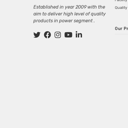
Established in year 2009 with the
Quality
aim to deliver high level of quality
products in power segment .
Our P
Wall M
SMPS fo
Power 
Mini P
ECG Ma
Deskto
Adapter
Adapter
Adapter
Adapte
Adapter
Adapter