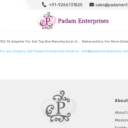
+91-9266731825
sales@padamente
Power Adapter Manufacturers
Listed in
Power Adapter Manufacturers
by Padam Enterprises in Maharashtra
12V 1A Adapter For Set Top Box Manufacturer In , Maharashtra, For More Detai
For any Enquiry Call Padam Enterprises Email at :
info@padamenterprises.co
About
About 
Mission
Facility