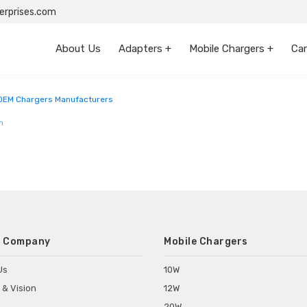
rprises.com
About Us
Adapters +
Mobile Chargers +
Car
sh
OEM Chargers Manufacturers
m
 Company
Mobile Chargers
Us
10W
 & Vision
12W
20W