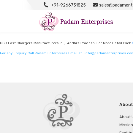
+91-9266731825
sales@padamente
OEM Chargers Manufacturers
Listed in
OEM Chargers Manufacturers
by Padam Enterprises in Andhra Prade
USB Fast Chargers Manufacturers In , Andhra Pradesh, For More Detail Click
For any Enquiry Call Padam Enterprises Email at :
info@padamenterprises.co
About
About 
Mission
Facility