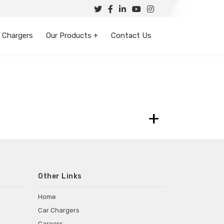
 Chargers
Our Products +
Contact Us
+
Other Links
Home
Car Chargers
Careers