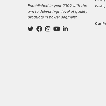
Established in year 2009 with the
Quality
aim to deliver high level of quality
products in power segment .
Our P
Wall M
SMPS fo
Power 
Mini P
ECG Ma
Deskto
Adapter
Adapter
Adapter
Adapte
Adapter
Adapter