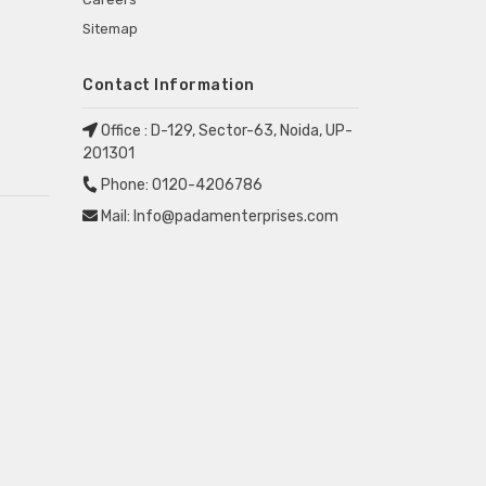
Sitemap
Contact Information
Office :
D-129, Sector-63, Noida, UP-
201301
Phone:
0120-4206786
Mail:
Info@padamenterprises.com