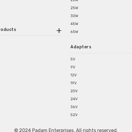
25W
30W
45W
roducts
65W
ounted Power Adapter
Adapters
r Water Purifiers
Supplies for CCTV & DVR
5V
C Power Adapters
9V
chine Power Adapter
12V
p Power Adapters
19V
s for Set Top Box
20V
s for Tablet PC
24V
s for Set Top Box
36V
rs for ONU Routers and Modems
52V
s for Monitor
s for Medical Appliances
© 2024 Padam Enterprises. All rights reserved.