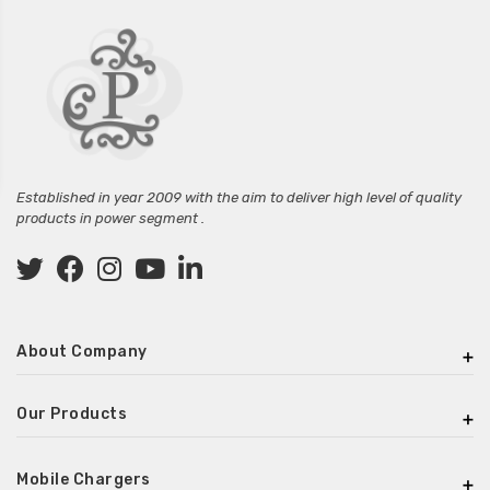
Established in year 2009 with the aim to deliver high level of quality
products in power segment .
About Company
Our Products
Mobile Chargers