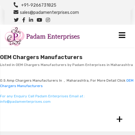
+91-9266731825
sales@padamenterprises.com
OEM Chargers Manufacturers
Listed in
OEM Chargers Manufacturers
by Padam Enterprises in Maharashtra
0.5 Amp Chargers Manufacturers In , Maharashtra, For More Detail Click
OEM
Chargers Manufacturers
For any Enquiry Call Padam Enterprises Email at :
info@padamenterprises.com
+