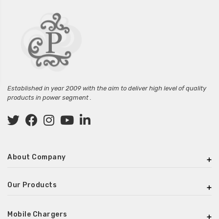
Established in year 2009 with the aim to deliver high level of quality
products in power segment .
About Company
Our Products
Mobile Chargers