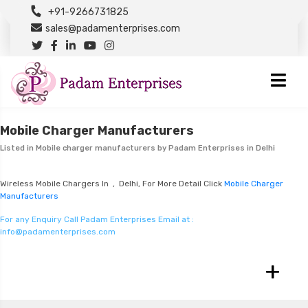
+91-9266731825
sales@padamenterprises.com
Mobile Charger Manufacturers
Listed in
Mobile charger manufacturers
by Padam Enterprises in Delhi
Wireless Mobile Chargers In , Delhi, For More Detail Click
Mobile Charger
Manufacturers
For any Enquiry Call Padam Enterprises Email at :
info@padamenterprises.com
+