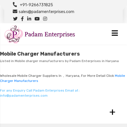
+91-9266731825
sales@padamenterprises.com
Mobile Charger Manufacturers
Listed in
Mobile charger manufacturers
by Padam Enterprises in Haryana
Wholesale Mobile Charger Suppliers In , Haryana, For More Detail Click
Mobile
Charger Manufacturers
For any Enquiry Call Padam Enterprises Email at :
info@padamenterprises.com
+