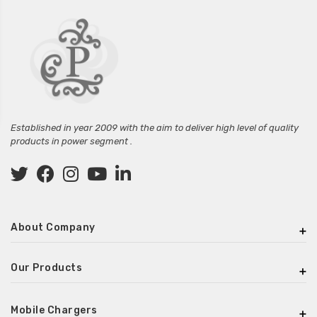
Established in year 2009 with the aim to deliver high level of quality
products in power segment .
About Company
Our Products
Mobile Chargers