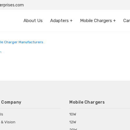
rprises.com
About Us
Adapters +
Mobile Chargers +
Car
le Charger Manufacturers
m
 Company
Mobile Chargers
Us
10W
 & Vision
12W
20W