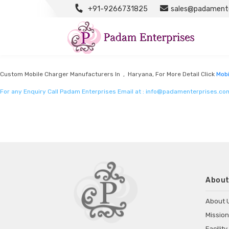
+91-9266731825
sales@padamente
Mobile Charger Manufacturers
Listed in
Mobile charger manufacturers
by Padam Enterprises in Haryana
Custom Mobile Charger Manufacturers In , Haryana, For More Detail Click
Mobi
For any Enquiry Call Padam Enterprises Email at :
info@padamenterprises.co
About
About 
Mission
Facility