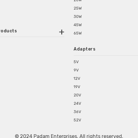
25W
30W
45W
roducts
65W
ounted Power Adapter
Adapters
r Water Purifiers
Supplies for CCTV & DVR
5V
C Power Adapters
9V
chine Power Adapter
12V
p Power Adapters
19V
s for Set Top Box
20V
s for Tablet PC
24V
s for Set Top Box
36V
rs for ONU Routers and Modems
52V
s for Monitor
s for Medical Appliances
© 2024 Padam Enterprises. All rights reserved.