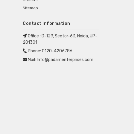
Sitemap
Contact Information
Office :
D-129, Sector-63, Noida, UP-
201301
Phone:
0120-4206786
Mail:
Info@padamenterprises.com