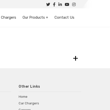
 Chargers
Our Products +
Contact Us
+
Other Links
Home
Car Chargers
Careers