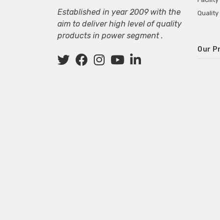
Established in year 2009 with the
Quality
aim to deliver high level of quality
products in power segment .
Our P
Wall M
SMPS fo
Power 
Mini P
ECG Ma
Deskto
Adapter
Adapter
Adapter
Adapte
Adapter
Adapter