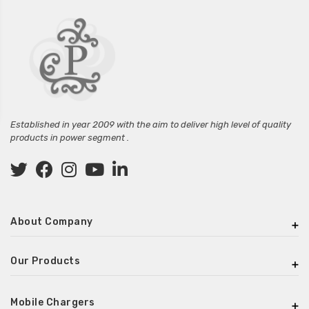
Established in year 2009 with the aim to deliver high level of quality
products in power segment .
About Company
Our Products
Mobile Chargers