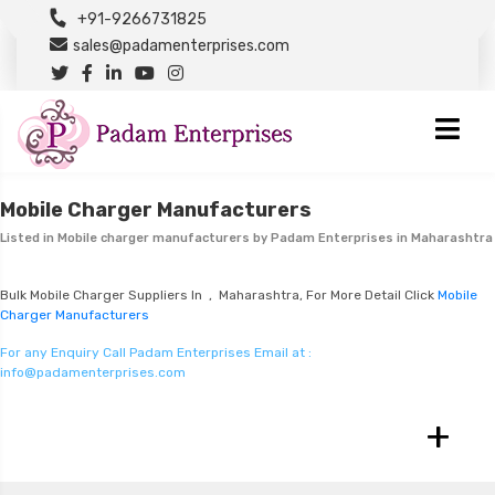
+91-9266731825
sales@padamenterprises.com
Mobile Charger Manufacturers
Listed in
Mobile charger manufacturers
by Padam Enterprises in Maharashtra
Bulk Mobile Charger Suppliers In , Maharashtra, For More Detail Click
Mobile
Charger Manufacturers
For any Enquiry Call Padam Enterprises Email at :
info@padamenterprises.com
+