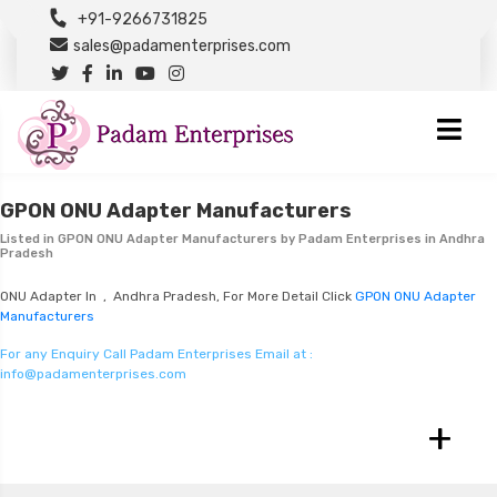
+91-9266731825
sales@padamenterprises.com
GPON ONU Adapter Manufacturers
Listed in
GPON ONU Adapter Manufacturers
by Padam Enterprises in Andhra
Pradesh
ONU Adapter In , Andhra Pradesh, For More Detail Click
GPON ONU Adapter
Manufacturers
For any Enquiry Call Padam Enterprises Email at :
info@padamenterprises.com
+