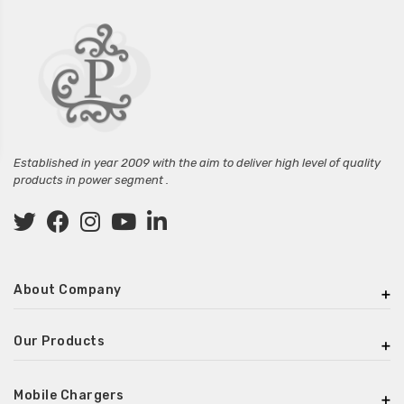
Established in year 2009 with the aim to deliver high level of quality
products in power segment .
About Company
Our Products
Mobile Chargers