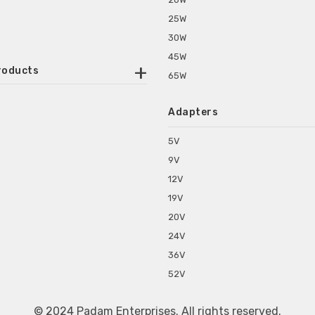
25W
30W
45W
roducts
65W
ounted Power Adapter
Adapters
r Water Purifiers
Supplies for CCTV & DVR
5V
C Power Adapters
9V
chine Power Adapter
12V
p Power Adapters
19V
s for Set Top Box
20V
s for Tablet PC
24V
s for Set Top Box
36V
rs for ONU Routers and Modems
52V
s for Monitor
s for Medical Appliances
© 2024 Padam Enterprises. All rights reserved.