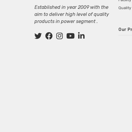
Established in year 2009 with the
Quality
aim to deliver high level of quality
products in power segment .
Our P
Wall M
SMPS fo
Power 
Mini P
ECG Ma
Deskto
Adapter
Adapter
Adapter
Adapte
Adapter
Adapter