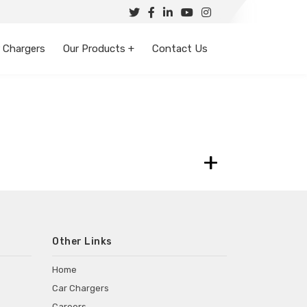
 Chargers
Our Products +
Contact Us
+
Other Links
Home
Car Chargers
Careers