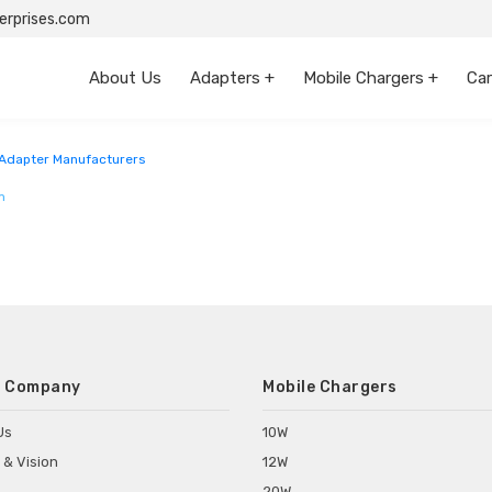
rprises.com
About Us
Adapters +
Mobile Chargers +
Car
radesh
Adapter Manufacturers
m
 Company
Mobile Chargers
Us
10W
 & Vision
12W
20W