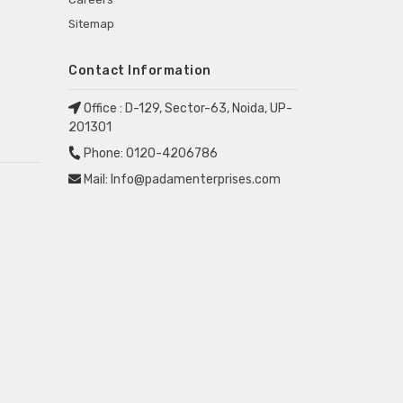
Sitemap
Contact Information
Office :
D-129, Sector-63, Noida, UP-
201301
Phone:
0120-4206786
Mail:
Info@padamenterprises.com