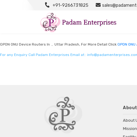
+91-9266731825
sales@padamente
GPON ONU Adapter Manufacturers
Listed in
GPON ONU Adapter Manufacturers
by Padam Enterprises in Uttar P
GPON ONU Device Routers In , Uttar Pradesh, For More Detail Click
GPON ONU 
For any Enquiry Call Padam Enterprises Email at :
info@padamenterprises.co
About
About 
Mission
Facility