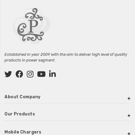
Established in year 2009 with the aim to deliver high level of quality
products in power segment .
About Company
Our Products
Mobile Chargers