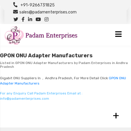
+91-9266731825
sales@padamenterprises.com
GPON ONU Adapter Manufacturers
Listed in
GPON ONU Adapter Manufacturers
by Padam Enterprises in Andhra
Pradesh
Gigabit ONU Suppliers In , Andhra Pradesh, For More Detail Click
GPON ONU
Adapter Manufacturers
For any Enquiry Call Padam Enterprises Email at :
info@padamenterprises.com
+