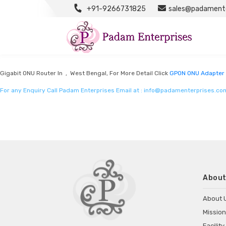
+91-9266731825
sales@padamente
GPON ONU Adapter Manufacturers
Listed in
GPON ONU Adapter Manufacturers
by Padam Enterprises in West Be
Gigabit ONU Router In , West Bengal, For More Detail Click
GPON ONU Adapter 
For any Enquiry Call Padam Enterprises Email at :
info@padamenterprises.co
About
About 
Mission
Facility