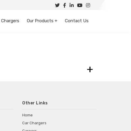
 Chargers
Our Products +
Contact Us
+
Other Links
Home
Car Chargers
Careers