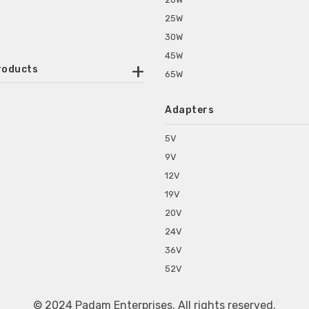
25W
30W
45W
roducts
65W
ounted Power Adapter
Adapters
r Water Purifiers
Supplies for CCTV & DVR
5V
C Power Adapters
9V
chine Power Adapter
12V
p Power Adapters
19V
s for Set Top Box
20V
s for Tablet PC
24V
s for Set Top Box
36V
rs for ONU Routers and Modems
52V
s for Monitor
s for Medical Appliances
© 2024 Padam Enterprises. All rights reserved.