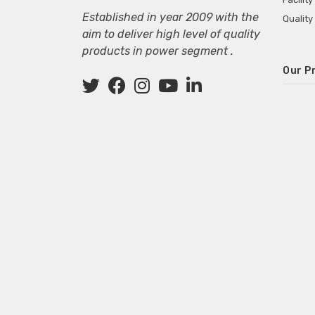
Established in year 2009 with the
Quality
aim to deliver high level of quality
products in power segment .
Our P
Wall M
SMPS fo
Power 
Mini P
ECG Ma
Deskto
Adapter
Adapter
Adapter
Adapte
Adapter
Adapter