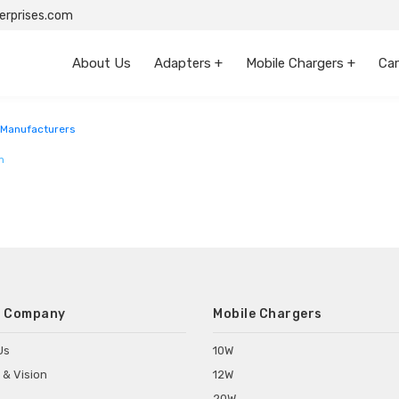
rprises.com
About Us
Adapters +
Mobile Chargers +
Car
ngal
Manufacturers
m
 Company
Mobile Chargers
Us
10W
 & Vision
12W
20W