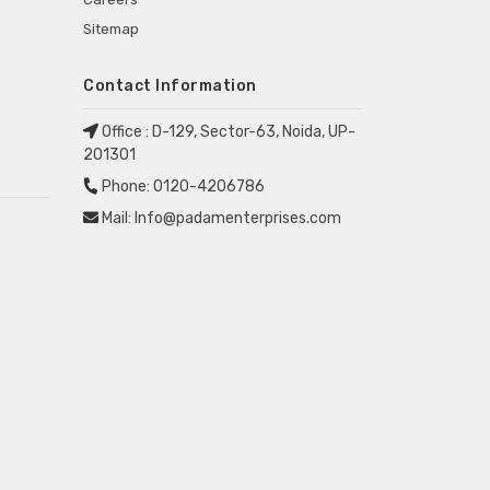
Sitemap
Contact Information
Office :
D-129, Sector-63, Noida, UP-
201301
Phone:
0120-4206786
Mail:
Info@padamenterprises.com