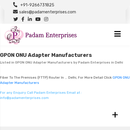
+91-9266731825
sales@padamenterprises.com
GPON ONU Adapter Manufacturers
Listed in
GPON ONU Adapter Manufacturers
by Padam Enterprises in Delhi
Fiber To The Premises (FTTP) Router In , Delhi, For More Detail Click
GPON ONU
Adapter Manufacturers
For any Enquiry Call Padam Enterprises Email at :
info@padamenterprises.com
+