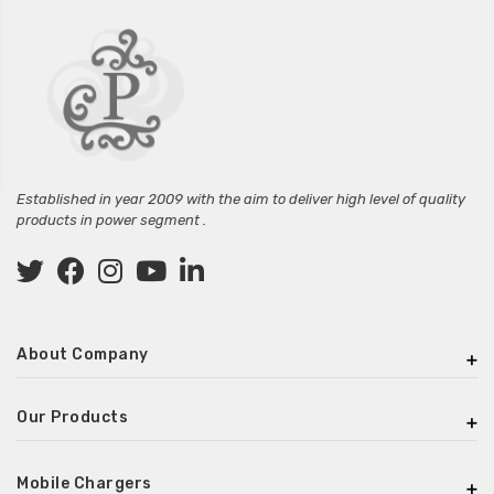
Established in year 2009 with the aim to deliver high level of quality
products in power segment .
About Company
Our Products
Mobile Chargers