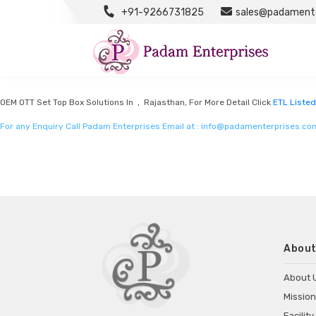
+91-9266731825
sales@padamente
ETL Listed Mobile Chargers By Intertek
Listed in
ETL Listed mobile chargers by intertek
by Padam Enterprises in Raja
OEM OTT Set Top Box Solutions In , Rajasthan, For More Detail Click
ETL Listed
For any Enquiry Call Padam Enterprises Email at :
info@padamenterprises.co
About
About 
Mission
Facility