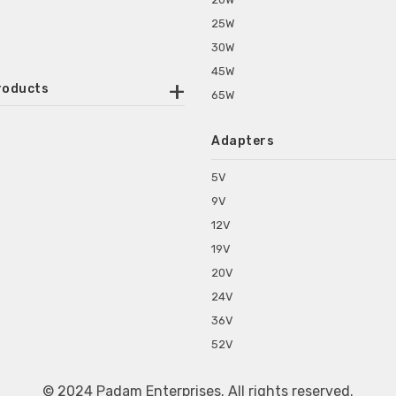
25W
30W
45W
roducts
65W
ounted Power Adapter
Adapters
r Water Purifiers
Supplies for CCTV & DVR
5V
C Power Adapters
9V
chine Power Adapter
12V
p Power Adapters
19V
s for Set Top Box
20V
s for Tablet PC
24V
s for Set Top Box
36V
rs for ONU Routers and Modems
52V
s for Monitor
s for Medical Appliances
© 2024 Padam Enterprises. All rights reserved.