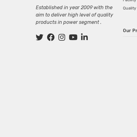
Established in year 2009 with the
Quality
aim to deliver high level of quality
products in power segment .
Our P
Wall M
SMPS fo
Power 
Mini P
ECG Ma
Deskto
Adapter
Adapter
Adapter
Adapte
Adapter
Adapter