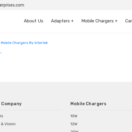
rprises.com
About Us
Adapters +
Mobile Chargers +
Car
sthan
 Mobile Chargers By Intertek
m
 Company
Mobile Chargers
Us
10W
 & Vision
12W
20W