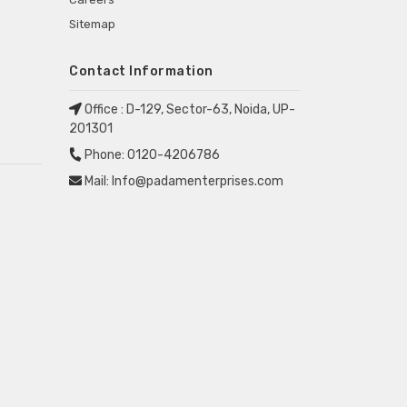
Sitemap
Contact Information
Office :
D-129, Sector-63, Noida, UP-
201301
Phone:
0120-4206786
Mail:
Info@padamenterprises.com