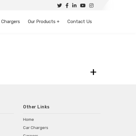
 Chargers
Our Products +
Contact Us
+
Other Links
Home
Car Chargers
Careers