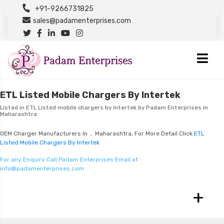
+91-9266731825
sales@padamenterprises.com
ETL Listed Mobile Chargers By Intertek
Listed in
ETL Listed mobile chargers by intertek
by Padam Enterprises in
Maharashtra
OEM Charger Manufacturers In , Maharashtra, For More Detail Click
ETL
Listed Mobile Chargers By Intertek
For any Enquiry Call Padam Enterprises Email at :
info@padamenterprises.com
+