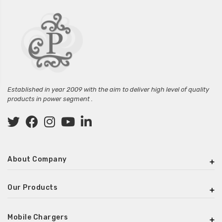
Established in year 2009 with the aim to deliver high level of quality
products in power segment .
About Company
Our Products
Mobile Chargers