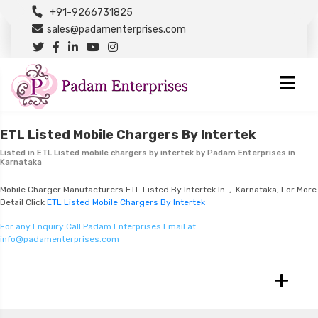
+91-9266731825
sales@padamenterprises.com
ETL Listed Mobile Chargers By Intertek
Listed in
ETL Listed mobile chargers by intertek
by Padam Enterprises in
Karnataka
Mobile Charger Manufacturers ETL Listed By Intertek In , Karnataka, For More
Detail Click
ETL Listed Mobile Chargers By Intertek
For any Enquiry Call Padam Enterprises Email at :
info@padamenterprises.com
+