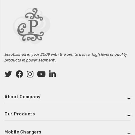
Established in year 2009 with the aim to deliver high level of quality
products in power segment .
About Company
Our Products
Mobile Chargers