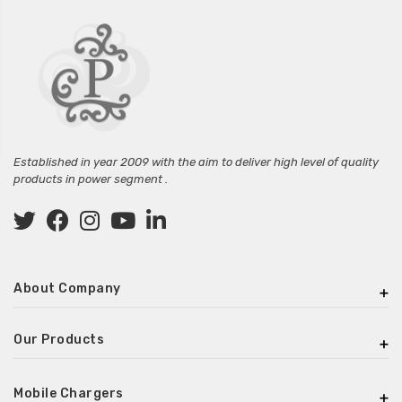
Established in year 2009 with the aim to deliver high level of quality
products in power segment .
About Company
Our Products
Mobile Chargers