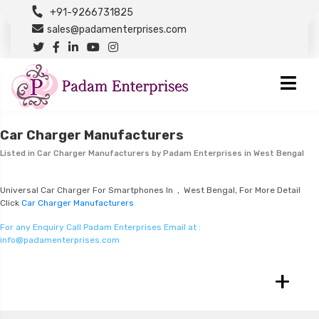
+91-9266731825
sales@padamenterprises.com
Car Charger Manufacturers
Listed in
Car Charger Manufacturers
by Padam Enterprises in West Bengal
Universal Car Charger For Smartphones In , West Bengal, For More Detail
Click
Car Charger Manufacturers
For any Enquiry Call Padam Enterprises Email at :
info@padamenterprises.com
+