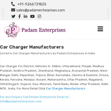
+91-9266731825
sales@padamenterprises.com
Car Charger Manufacturers
Listed in
Car Charger Manufacturers
by Padam Enterprises in India
Car Charger For Electric Vehicles In Sikkim, Uttarakhand, Punjab, Madhya
Pradesh, Andhra Pradesh, Jharkhand, Meghalaya, Arunachal Pradesh, West
Bengal, Delhi, Rajasthan, Tripura, Bihar, Karnataka, Jammu & Kashmir, Orissa,
Kerala, Haryana, Manipur, Assam, Maharashtra, Uttar Pradesh, Nagaland,
Chhattisgarh, Gujarat, Goa, Mizoram, Tamil Nadu, Noida, Uttar Pradesh, Delhi
NCR, India, For More Detail Click
Car Charger Manufacturers
For any Enquiry Call Padam Enterprises Email at :
info@padamenterprises.com