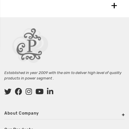
+
Established in year 2009 with the aim to deliver high level of quality
products in power segment .
About Company